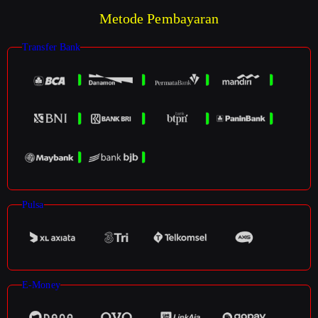
Metode Pembayaran
Transfer Bank
Pulsa
E-Money