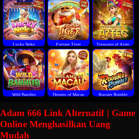
Lucky Neko
Fortune Tiger
Treasures of Aztec
Wild Bandito
Dreams of Macau
Rooster Rumble
Adam 666 Link Alternatif | Game
Online Menghasilkan Uang
Mudah