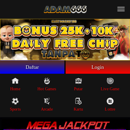
Beranda
Game Putar
Live Game
Sportsbook
Arcade
Lottre
Daftar
Login
Poker
Whatsapp
Home
Hot Games
Putar
Live Game
Telegram
Sports
Arcade
Kartu
Lottre
Livechat