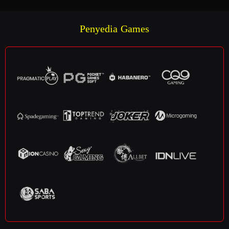
Penyedia Games