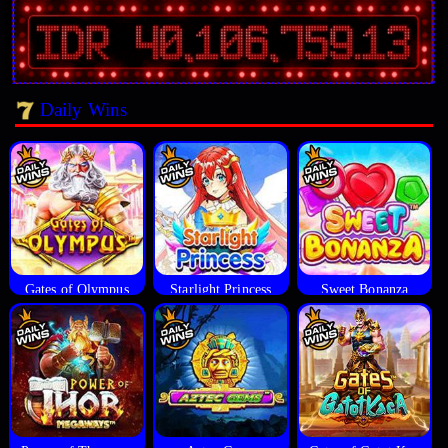
Daily Wins
Gates of Olympus
Starlight Princess
Sweet Bonanza