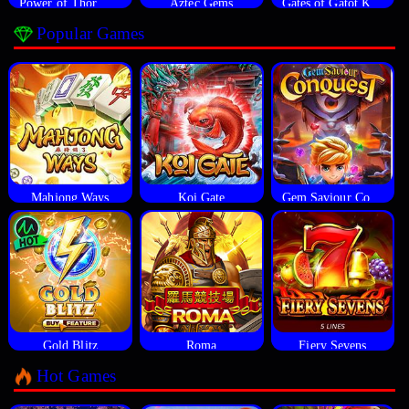
Power of Thor Megaways
Aztec Gems
Gates of Gatot Kaca
Popular Games
Mahjong Ways
Koi Gate
Gem Saviour Conquest
Gold Blitz
Roma
Fiery Sevens
Hot Games