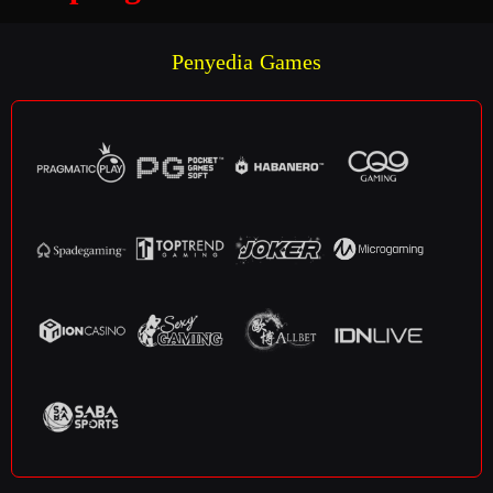
Penyedia Games