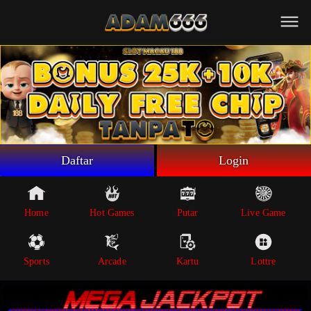
Beranda
Game Putar
Live Game
Sportsbook
Arcade
Lottre
Daftar
Login
Poker
Whatsapp
Home
Hot Games
Putar
Live Game
Telegram
Sports
Arcade
Kartu
Lottre
Livechat