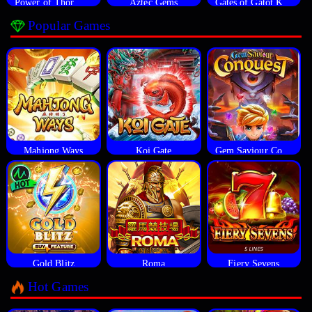
Power of Thor Megaways
Aztec Gems
Gates of Gatot Kaca
Popular Games
Mahjong Ways
Koi Gate
Gem Saviour Conquest
Gold Blitz
Roma
Fiery Sevens
Hot Games