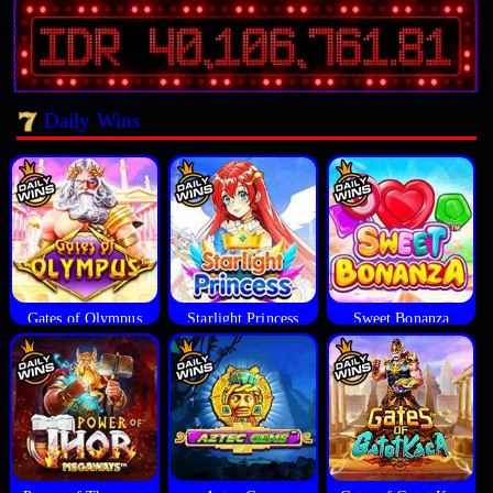
Daily Wins
Gates of Olympus
Starlight Princess
Sweet Bonanza