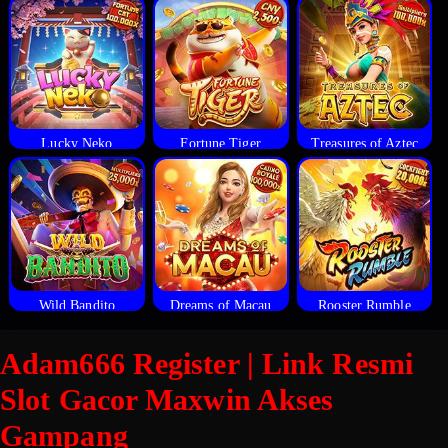
Lucky Neko
Fortune Tiger
Treasures of Aztec
Wild Bandito
Dreams of Macau
Rooster Rumble
Adam666 Register | Link Resmi
Slot Gacor Maxwin Akses
Gampang