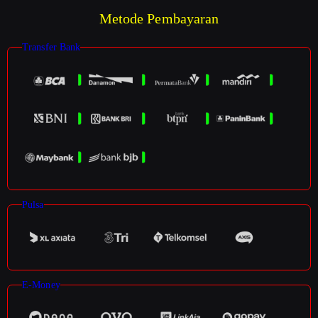
Metode Pembayaran
Transfer Bank
Pulsa
E-Money