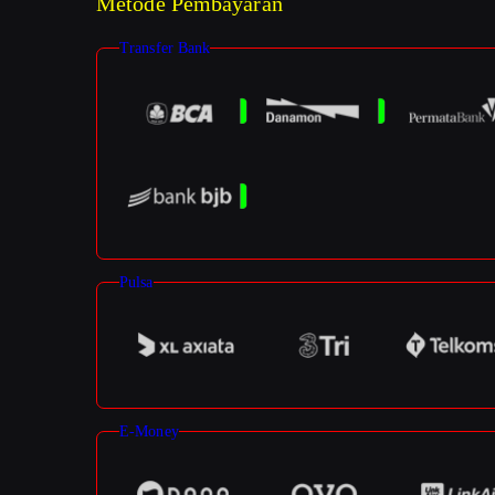
Metode Pembayaran
Transfer Bank
Pulsa
E-Money