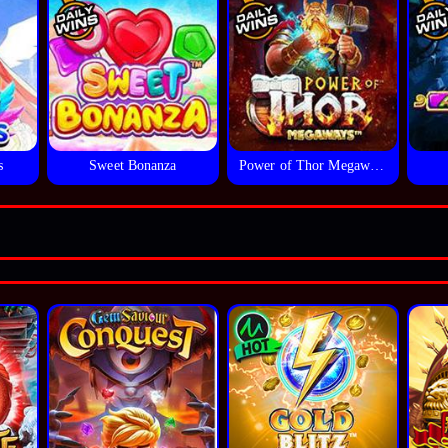
s
Sweet Bonanza
Power of Thor Megaways