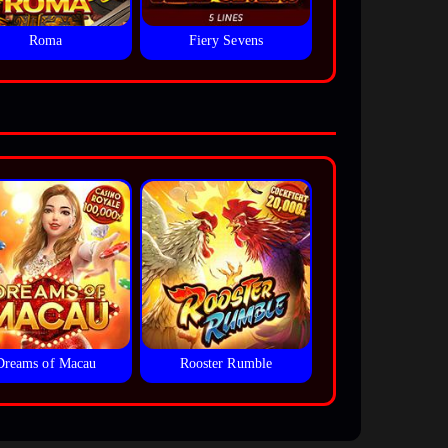
Roma
Fiery Sevens
Dreams of Macau
Rooster Rumble