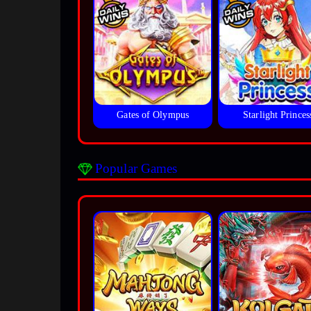
Gates of Olympus
Starlight Princes
Popular Games