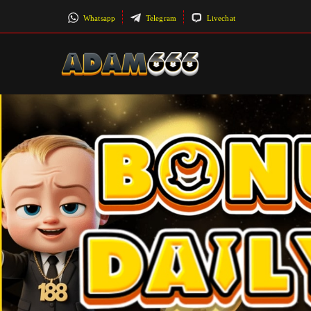
Whatsapp
Telegram
Livechat