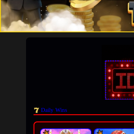
Daily Wins