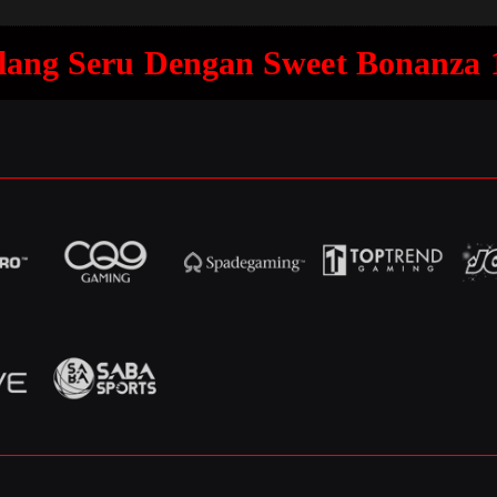
lang Seru Dengan Sweet Bonanza 