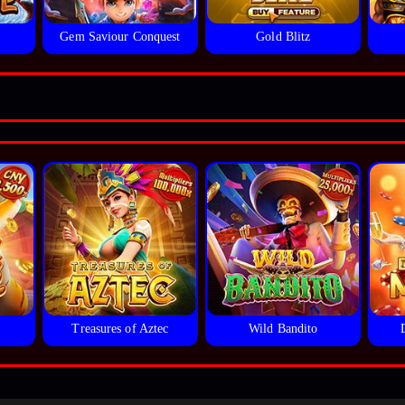
Gem Saviour Conquest
Gold Blitz
Treasures of Aztec
Wild Bandito