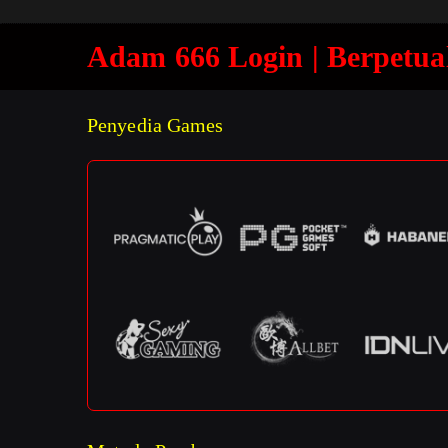
Adam 666 Login | Berpetua
Penyedia Games