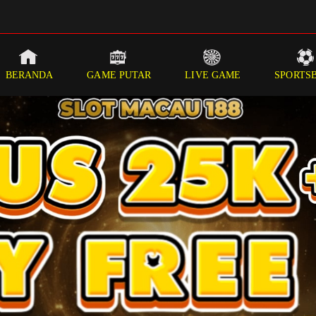
BERANDA
GAME PUTAR
LIVE GAME
SPORTS