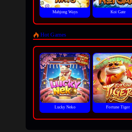
Mahjong Ways
Koi Gate
Hot Games
Lucky Neko
Fortune Tiger