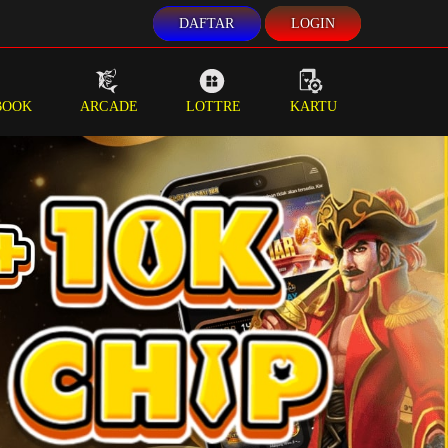
DAFTAR
LOGIN
BOOK
ARCADE
LOTTRE
KARTU