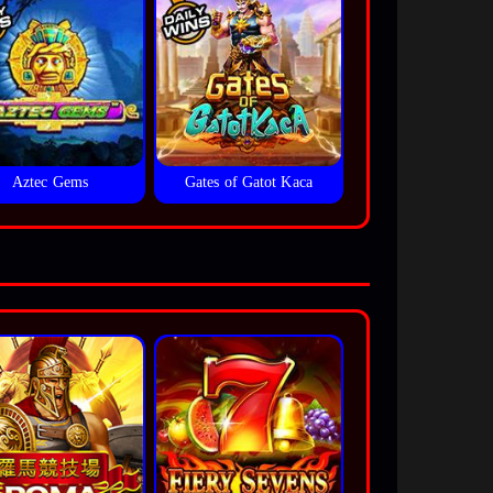
Aztec Gems
Gates of Gatot Kaca